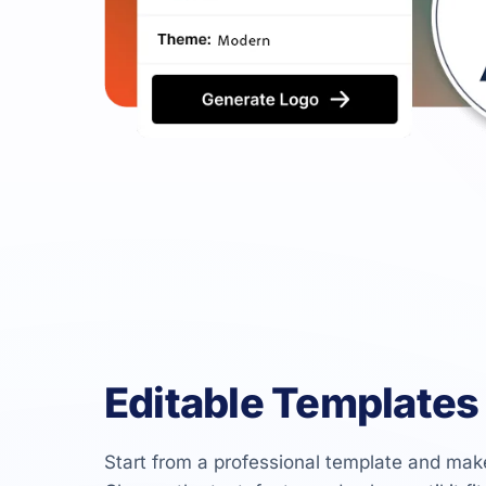
Editable Templates
Start from a professional template and mak