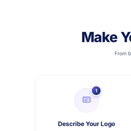
Make Y
From b
1
Describe Your Logo