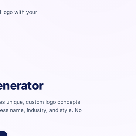
 logo with your
enerator
tes unique, custom logo concepts
ness name, industry, and style. No