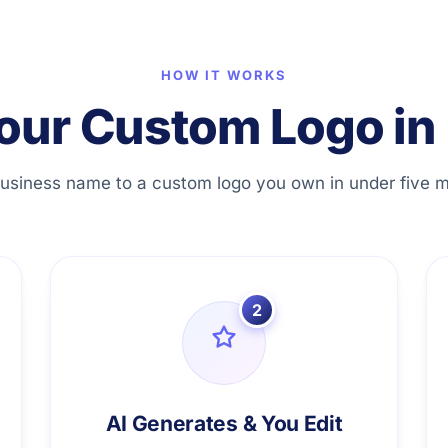
HOW IT WORKS
our Custom Logo in 
usiness name to a custom logo you own in under five m
2
AI Generates & You Edit