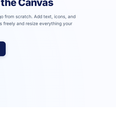
 the Canvas
go from scratch. Add text, icons, and
 freely and resize everything your