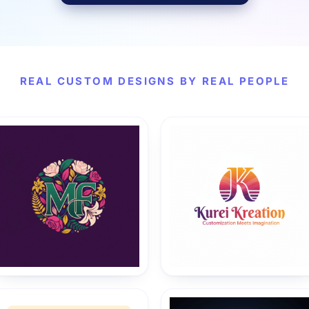
REAL CUSTOM DESIGNS BY REAL PEOPLE