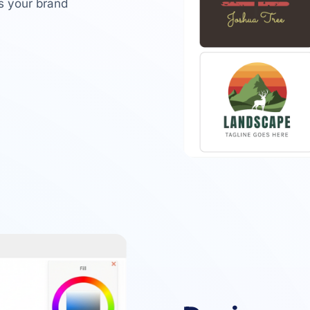
ts your brand