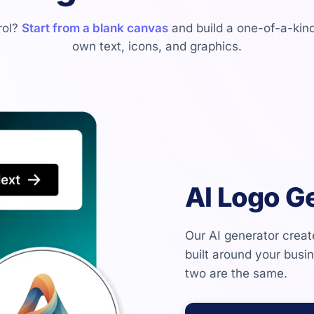
trol?
Start from a blank canvas
and build a one-of-a-kind
own text, icons, and graphics.
AI Logo G
Our AI generator crea
built around your busi
two are the same.