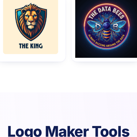
Logo Maker Tools