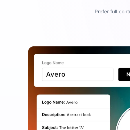
Prefer full con