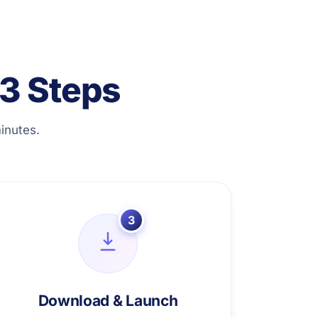
3 Steps
inutes.
3
Download & Launch