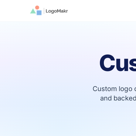
Cu
Custom logo d
and backed