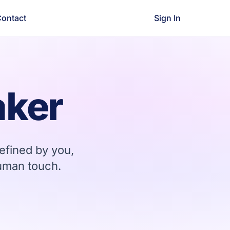
ontact
Sign In
ker
efined by you,
uman touch.