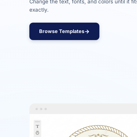
Change the text, fonts, and colors until it fi
exactly.
→
Browse Templates