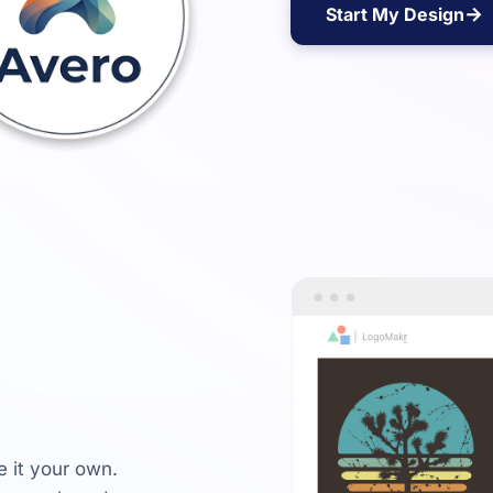
→
Start My Design
e it your own.