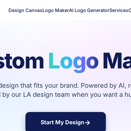
Design Canvas
Logo Maker
AI Logo Generator
Services
C
stom
Logo
Ma
esign that fits your brand. Powered by AI, r
 by our LA design team when you want a h
→
Start My Design