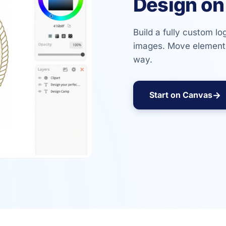
Design on
Build a fully custom lo
images. Move elements
way.
→
Start on Canvas