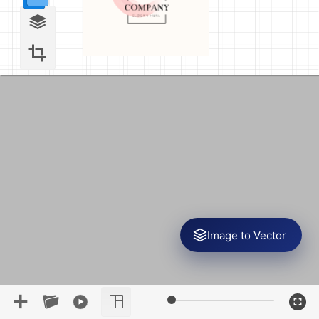
Image to Vector