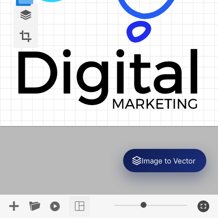
Image to Vector