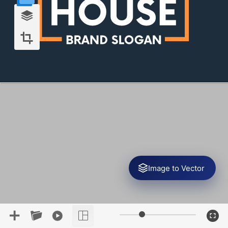
Image to Vector