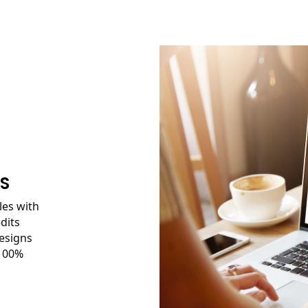
ES
les with
dits
esigns
 100%