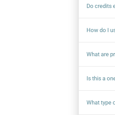
Do credits 
How do I us
What are pr
Is this a on
What type of