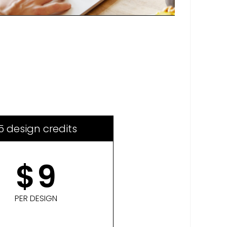
5 design credits
$
9
PER DESIGN