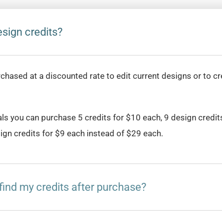
sign credits?
rchased at a discounted rate to edit current designs or to c
als you can purchase 5 credits for $10 each, 9 design credit
ign credits for $9 each instead of $29 each.
find my credits after purchase?