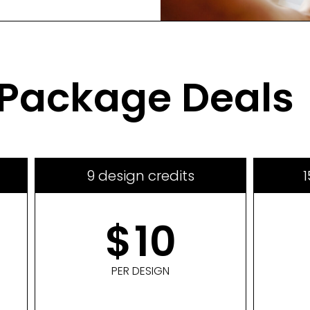
Package Deals
9 design credits
1
$
10
PER DESIGN