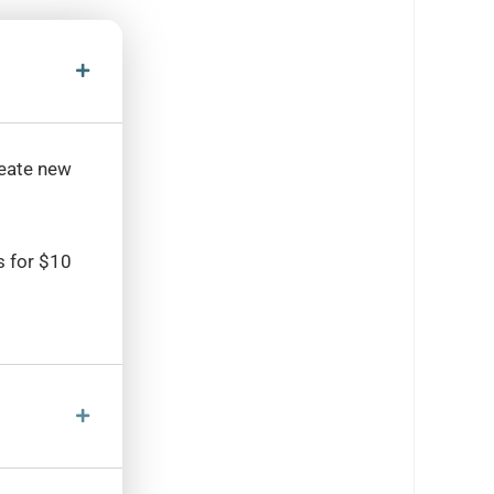
reate new
s for $10