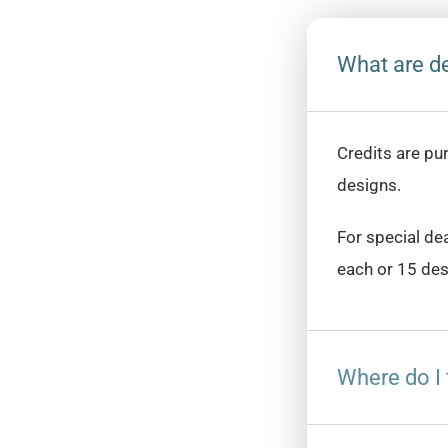
What are de
Credits are pu
designs.
For special de
each or 15 des
Where do I 