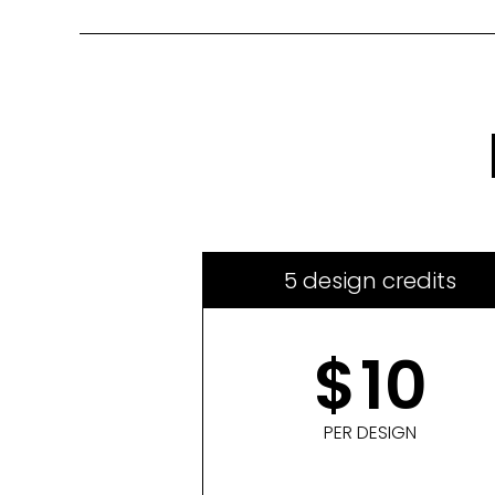
5 design credits
$
10
PER DESIGN