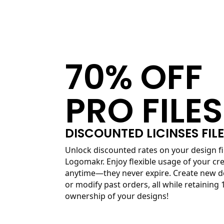
70% OFF
PRO FILES
DISCOUNTED LICINSES FIL
Unlock discounted rates on your design fi
Logomakr. Enjoy flexible usage of your cre
anytime—they never expire. Create new d
or modify past orders, all while retaining
ownership of your designs!