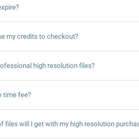
expire?
e my credits to checkout?
ofessional high resolution files?
e time fee?
 files will I get with my high resolution purcha