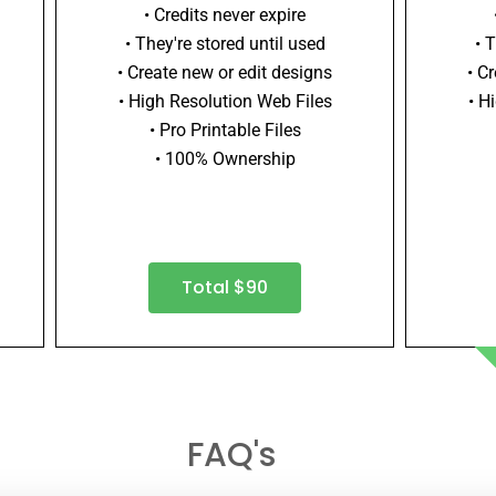
• Credits never expire
• They're stored until used
• 
• Create new or edit designs
• C
• High Resolution Web Files
• H
• Pro Printable Files
• 100% Ownership
Total $90
FAQ's