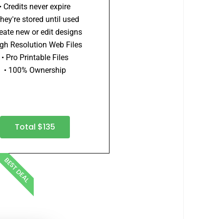
• Credits never expire
They're stored until used
reate new or edit designs
igh Resolution Web Files
• Pro Printable Files
• 100% Ownership
Total $135
BEST DEAL