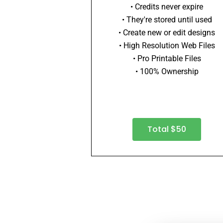
• Credits never expire
• They're stored until used
• Create new or edit designs
• High Resolution Web Files
• Pro Printable Files
• 100% Ownership
Total $50