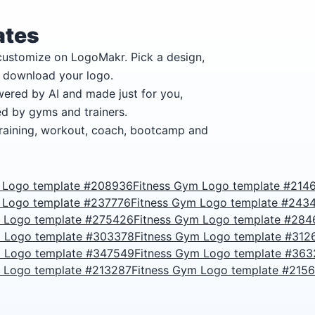
ates
 customize on LogoMakr.
Pick a design,
n download your logo.
wered by AI and made just for you,
ed by gyms and trainers.
training, workout, coach, bootcamp and
 Logo template #208936
Fitness Gym Logo template #214
 Logo template #237776
Fitness Gym Logo template #243
m Logo template #275426
Fitness Gym Logo template #284
m Logo template #303378
Fitness Gym Logo template #312
m Logo template #347549
Fitness Gym Logo template #36
m Logo template #213287
Fitness Gym Logo template #215