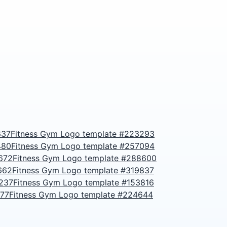
637
Fitness Gym Logo template #223293
480
Fitness Gym Logo template #257094
672
Fitness Gym Logo template #288600
662
Fitness Gym Logo template #319837
3237
Fitness Gym Logo template #153816
677
Fitness Gym Logo template #224644