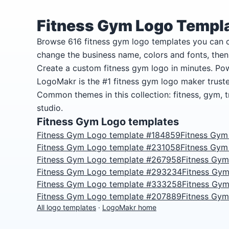
Fitness Gym Logo Templ
Browse 616 fitness gym logo templates you can
change the business name, colors and fonts, the
Create a custom fitness gym logo in minutes. Po
LogoMakr is the #1 fitness gym logo maker trust
Common themes in this collection: fitness, gym, 
studio.
Fitness Gym Logo templates
Fitness Gym Logo template #184859
Fitness Gym
Fitness Gym Logo template #231058
Fitness Gym
Fitness Gym Logo template #267958
Fitness Gy
Fitness Gym Logo template #293234
Fitness Gy
Fitness Gym Logo template #333258
Fitness Gy
Fitness Gym Logo template #207889
Fitness Gy
All logo templates
·
LogoMakr home