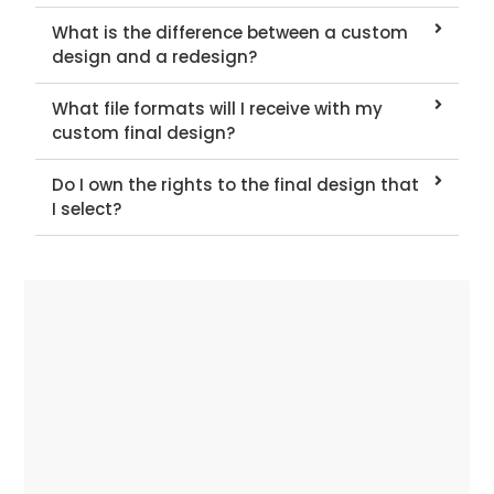
What is the difference between a custom
design and a redesign?
What file formats will I receive with my
custom final design?
Do I own the rights to the final design that
I select?