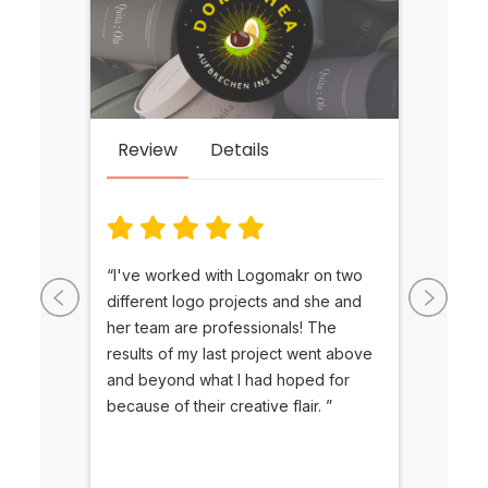
Re
Review
Details
ct
“The 
“I've worked with Logomakr on two
 in
as we
different logo projects and she and
k with
along
her team are professionals! The
to my
LogoM
results of my last project went above
to
will 
and beyond what I had hoped for
me
futur
because of their creative flair. ”
gratit