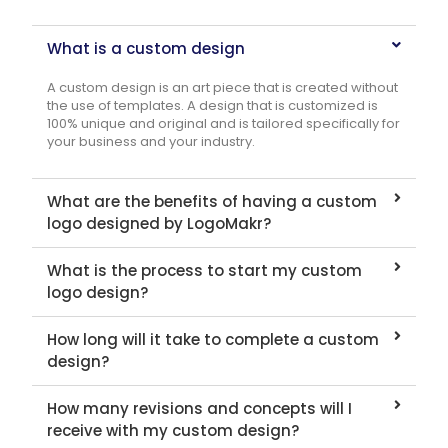
What is a custom design
A custom design is an art piece that is created without
the use of templates. A design that is customized is
100% unique and original and is tailored specifically for
your business and your industry.
What are the benefits of having a custom
logo designed by LogoMakr?
What is the process to start my custom
logo design?
How long will it take to complete a custom
design?
How many revisions and concepts will I
receive with my custom design?