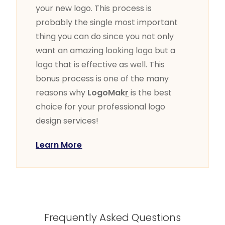
your new logo. This process is
probably the single most important
thing you can do since you not only
want an amazing looking logo but a
logo that is effective as well. This
bonus process is one of the many
reasons why
LogoMak
r
is the best
choice for your professional logo
design services!
Learn More
Frequently Asked Questions