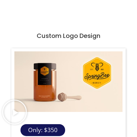
Custom Logo Design
Only: $350