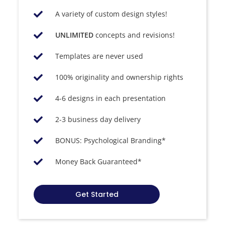
A variety of custom design styles!
UNLIMITED
concepts and revisions!
Templates are never used​
100% originality and ownership rights​
4-6 designs in each presentation
2-3 business day delivery
BONUS: Psychological Branding*
Money Back Guaranteed*
Get Started