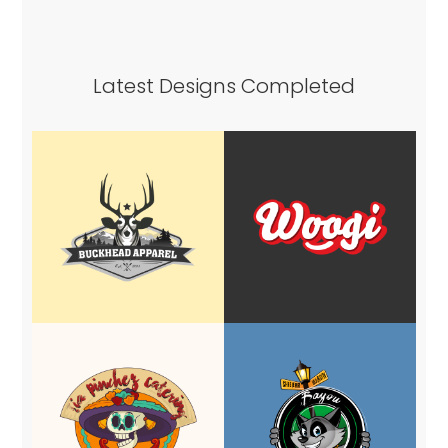
Latest Designs Completed