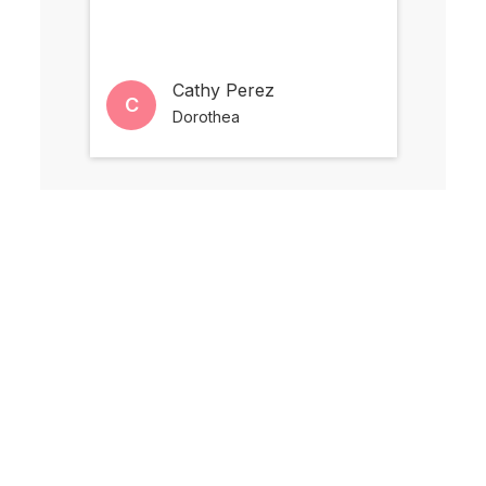
Cathy Perez
C
M
Dorothea