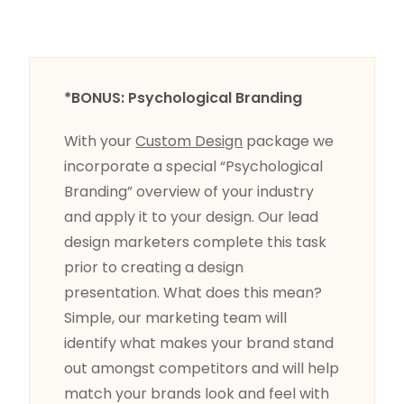
*BONUS: Psychological Branding
With your
Custom Design
package we
incorporate a special “Psychological
Branding” overview of your industry
and apply it to your design. Our lead
design marketers complete this task
prior to creating a design
presentation. What does this mean?
Simple, our marketing team will
identify what makes your brand stand
out amongst competitors and will help
match your brands look and feel with