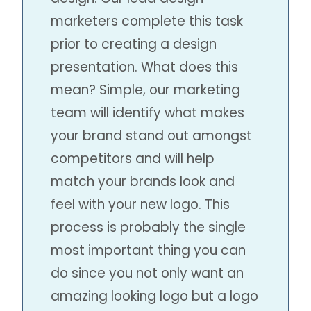
marketers complete this task
prior to creating a design
presentation. What does this
mean? Simple, our marketing
team will identify what makes
your brand stand out amongst
competitors and will help
match your brands look and
feel with your new logo. This
process is probably the single
most important thing you can
do since you not only want an
amazing looking logo but a logo