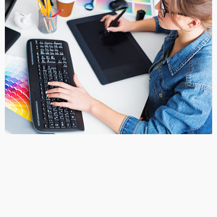
4. Pick your favorite design
After the designers narrow down your look, they will send you
revised design proofs to select from. From here you will choose
the design that you like best.