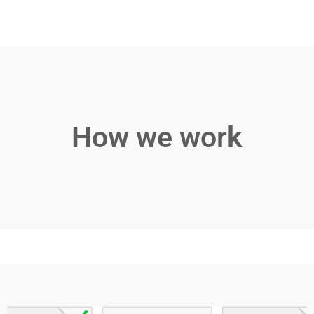
How we work