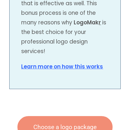
that is effective as well. This
bonus process is one of the
many reasons why
LogoMak
r
is
the best choice for your
professional logo design
services!
Learn more on how this works
Choose a logo package