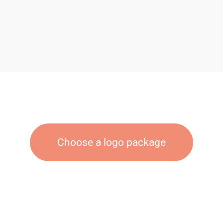
Choose a logo package