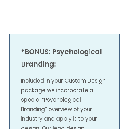
*BONUS:
Psychological
Branding
:
Included in your
Custom Design
package we incorporate a
special “Psychological
Branding” overview of your
industry and apply it to your
design. Our lead design