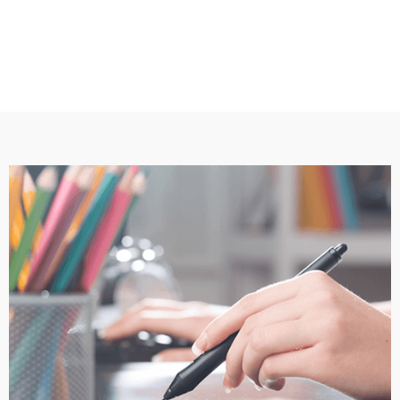
2. Receive design proofs