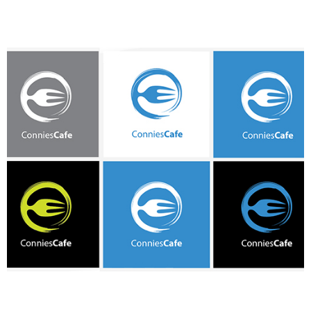
3. Give feedback
Provide further feedback if needed. Let the designers know with
specifics what changes, fixes, or corrections they need to make
to your new logo. The more detailed your feedback is, the easier
it will be to bring your design to life.