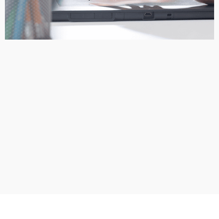
The designers email you logo design proofs so that you can
select the one that you like the best. At this point you can email
them back changes, fixes or updates that you would like to see
made. *Note: You will receive any revised concepts within 24
hours.