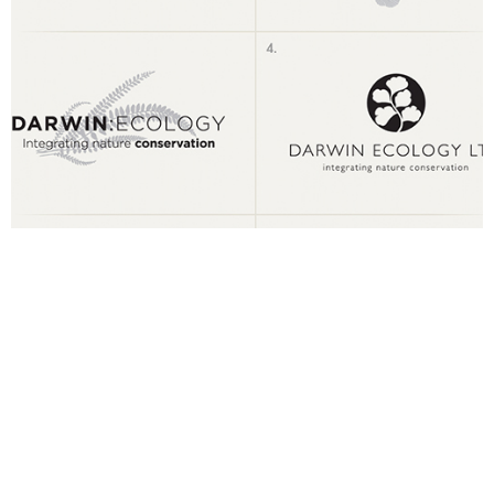
1. Choose Your Design Style
Let us know the type of logo designes you like. This will help us
better understand how to design your logo, allowing us to give
you exactly what you need.