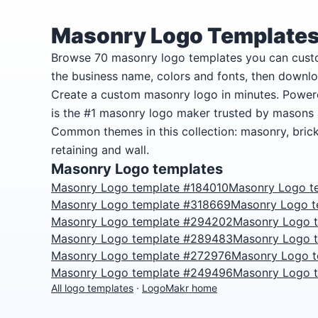
Masonry Logo Template
Browse 70 masonry logo templates you can cust
the business name, colors and fonts, then downlo
Create a custom masonry logo in minutes. Power
is the #1 masonry logo maker trusted by masons
Common themes in this collection: masonry, brick,
retaining and wall.
Masonry Logo templates
Masonry Logo template #184010
Masonry Logo t
Masonry Logo template #318669
Masonry Logo 
Masonry Logo template #294202
Masonry Logo 
Masonry Logo template #289483
Masonry Logo 
Masonry Logo template #272976
Masonry Logo 
Masonry Logo template #249496
Masonry Logo 
All logo templates
·
LogoMakr home