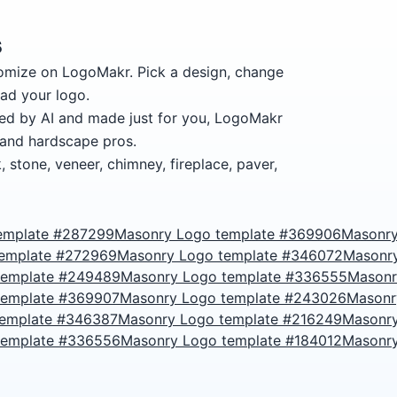
s
omize on LogoMakr.
Pick a design, change
ad your logo.
ed by AI and made just for you, LogoMakr
 and hardscape pros.
 stone, veneer, chimney, fireplace, paver,
emplate #287299
Masonry Logo template #369906
Masonry
template #272969
Masonry Logo template #346072
Masonr
template #249489
Masonry Logo template #336555
Masonr
template #369907
Masonry Logo template #243026
Masonr
template #346387
Masonry Logo template #216249
Masonry
template #336556
Masonry Logo template #184012
Masonry