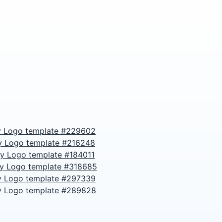
 Logo template #229602
y Logo template #216248
y Logo template #184011
y Logo template #318685
 Logo template #297339
 Logo template #289828