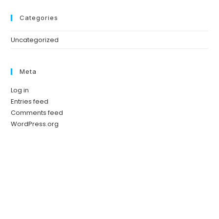
Categories
Uncategorized
Meta
Log in
Entries feed
Comments feed
WordPress.org