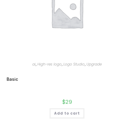
ai
High-res logo
Logo Studio
Upgrade
,
,
,
Basic
$
29
Add to cart