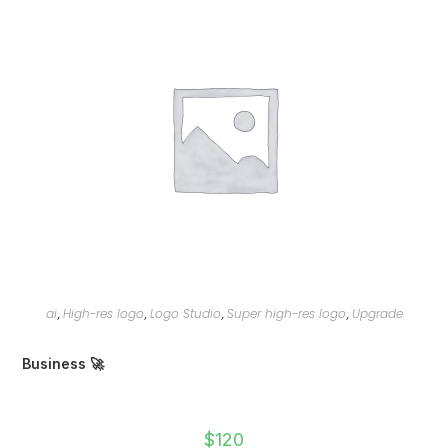
ai
High-res logo
Logo Studio
Super high-res logo
Upgrade
,
,
,
,
Business 🚀
$
120