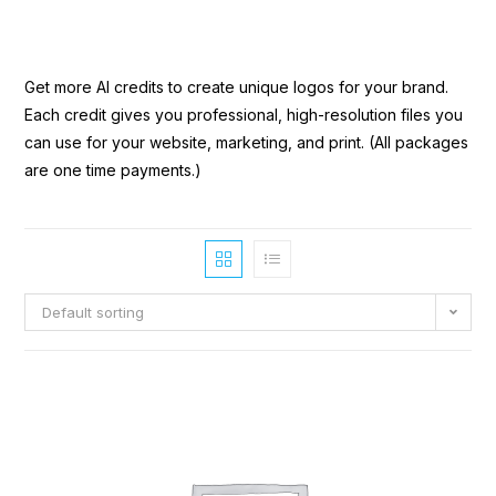
Get more AI credits to create unique logos for your brand.
Each credit gives you professional, high-resolution files you
can use for your website, marketing, and print. (All packages
are one time payments.)
Default sorting