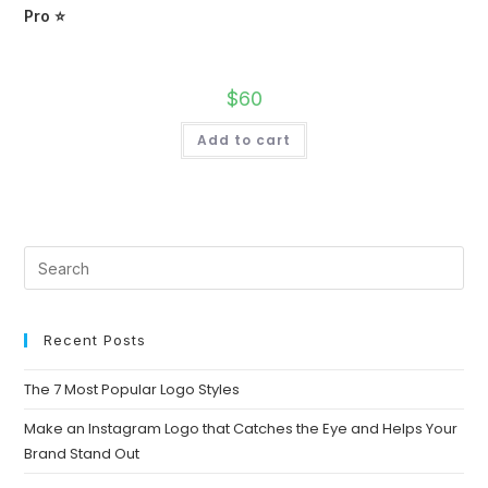
Pro ⭐
$
60
Add to cart
Recent Posts
The 7 Most Popular Logo Styles
Make an Instagram Logo that Catches the Eye and Helps Your
Brand Stand Out