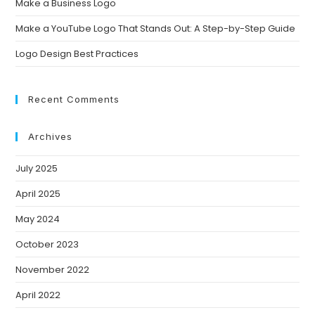
Make a Business Logo
Make a YouTube Logo That Stands Out: A Step-by-Step Guide
Logo Design Best Practices
Recent Comments
Archives
July 2025
April 2025
May 2024
October 2023
November 2022
April 2022