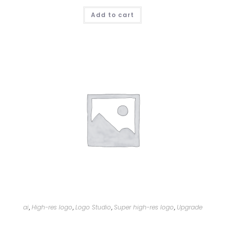
Add to cart
ai
High-res logo
Logo Studio
Super high-res logo
Upgrade
,
,
,
,