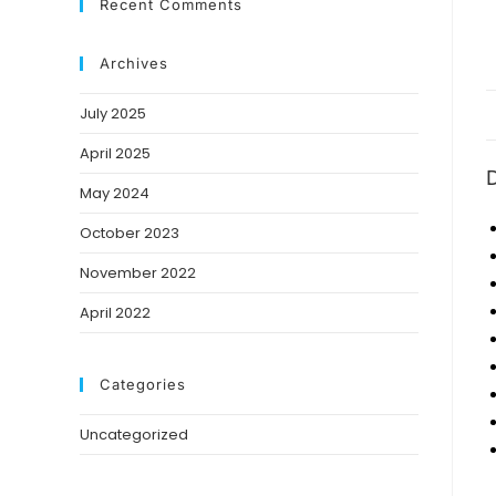
Recent Comments
Archives
July 2025
April 2025
D
May 2024
October 2023
November 2022
April 2022
Categories
Uncategorized