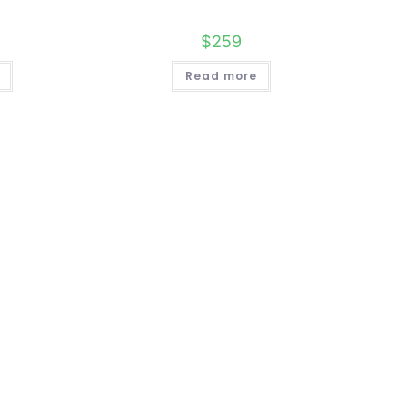
$
259
Read more