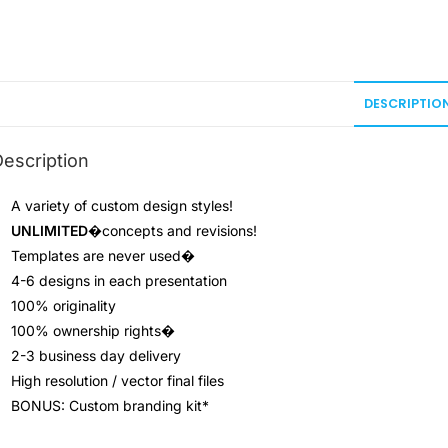
DESCRIPTIO
escription
A variety of custom design styles!
UNLIMITED
�concepts and revisions!
Templates are never used
�
4-6 designs in each presentation
100% originality
100% ownership rights
�
2-3 business day delivery
High resolution / vector final files
BONUS: Custom branding kit*