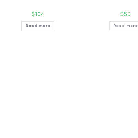
$
104
$
50
Read more
Read more