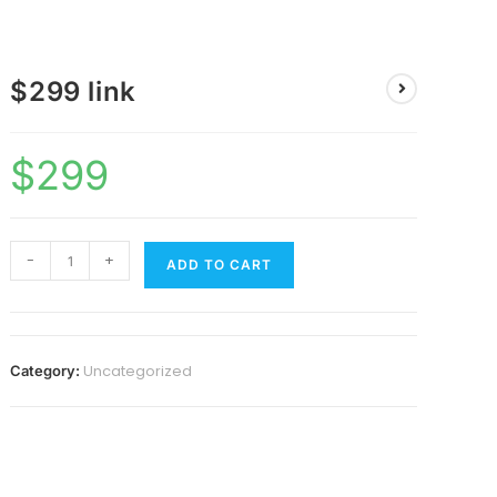
$299 link
$
299
-
+
ADD TO CART
Uncategorized
Category: