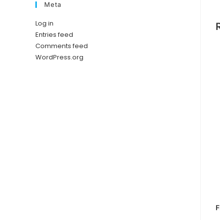
Meta
Log in
Entries feed
Comments feed
WordPress.org
F