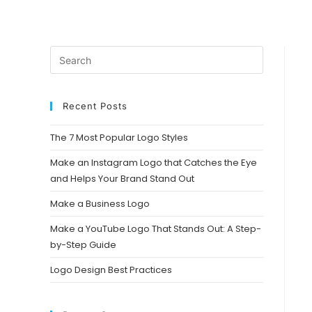
Recent Posts
The 7 Most Popular Logo Styles
Make an Instagram Logo that Catches the Eye
and Helps Your Brand Stand Out
Make a Business Logo
Make a YouTube Logo That Stands Out: A Step-
by-Step Guide
Logo Design Best Practices