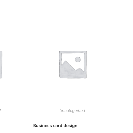
d
Uncategorized
Business card design