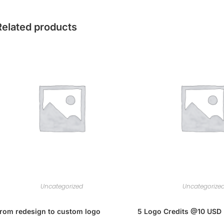
Related products
Uncategorized
Uncategorize
rom redesign to custom logo
5 Logo Credits @10 USD