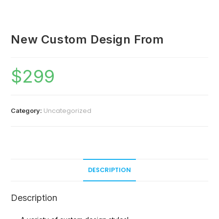
New Custom Design From
$
299
Uncategorized
Category:
DESCRIPTION
Description