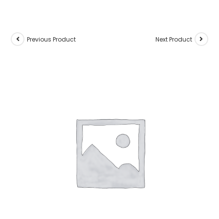
Previous Product
Next Product