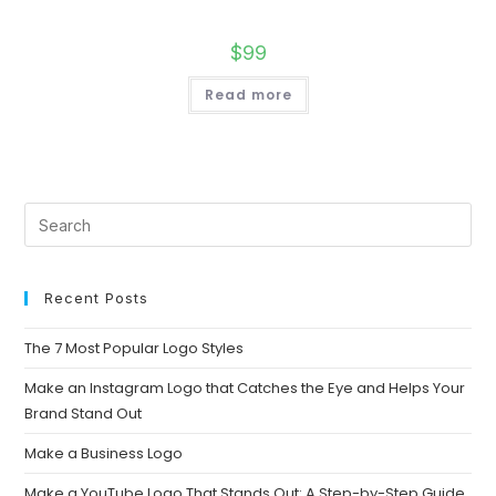
$
99
Read more
Recent Posts
The 7 Most Popular Logo Styles
Make an Instagram Logo that Catches the Eye and Helps Your
Brand Stand Out
Make a Business Logo
Make a YouTube Logo That Stands Out: A Step-by-Step Guide