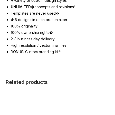
A variety of custom design styles!
UNLIMITED
�concepts and revisions!
Templates are never used
�
4-6 designs in each presentation
100% originality
100% ownership rights
�
2-3 business day delivery
High resolution / vector final files
BONUS: Custom branding kit*
Related products