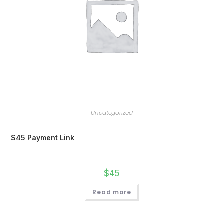
Uncategorized
$45 Payment Link
$
45
Read more