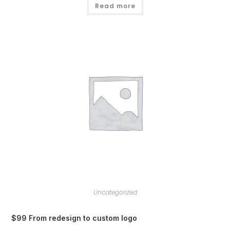
Read more
Uncategorized
$99 From redesign to custom logo