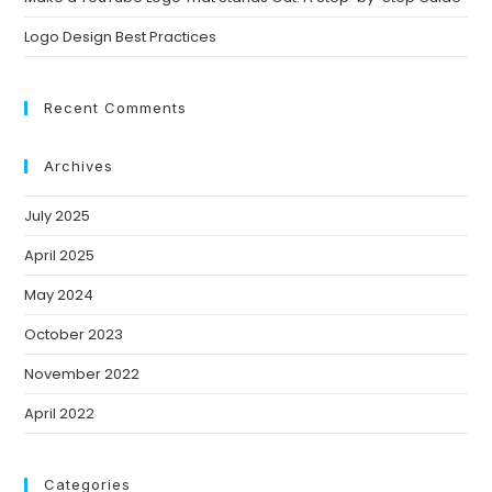
Logo Design Best Practices
Recent Comments
Archives
July 2025
April 2025
May 2024
October 2023
November 2022
April 2022
Categories