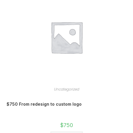
Uncategorized
$750 From redesign to custom logo
$
750