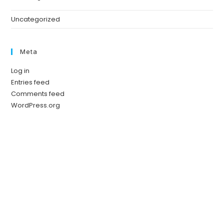
Uncategorized
Meta
Log in
Entries feed
Comments feed
WordPress.org