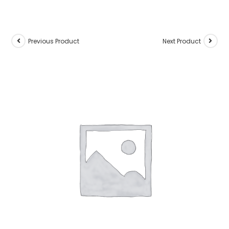
Previous Product
Next Product