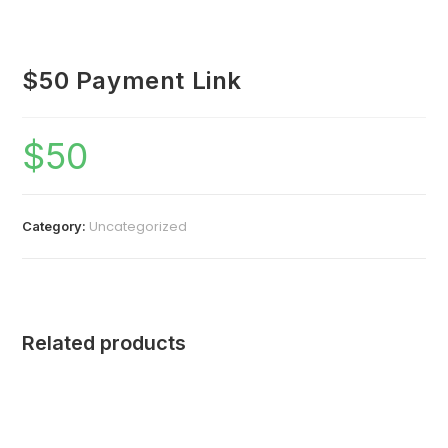
$50 Payment Link
$
50
Uncategorized
Category:
Related products