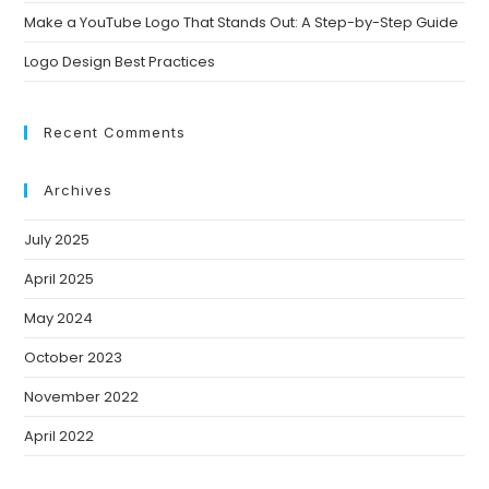
Make a YouTube Logo That Stands Out: A Step-by-Step Guide
Logo Design Best Practices
Recent Comments
Archives
July 2025
April 2025
May 2024
October 2023
November 2022
April 2022