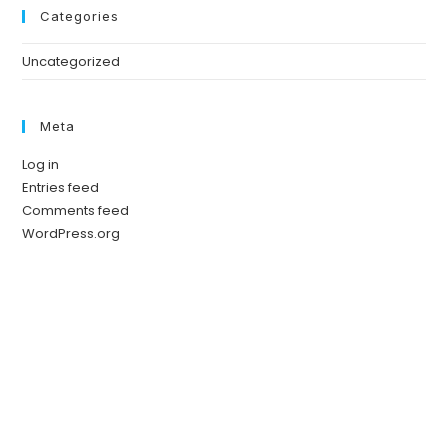
Categories
Uncategorized
Meta
Log in
Entries feed
Comments feed
WordPress.org