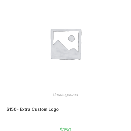
Uncategorized
$150- Extra Custom Logo
$
150