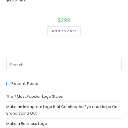
$
299
Add to cart
Recent Posts
The 7 Most Popular Logo Styles
Make an Instagram Logo that Catches the Eye and Helps Your
Brand Stand Out
Make a Business Logo