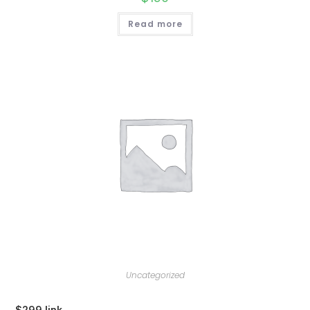
Read more
Uncategorized
$299 link