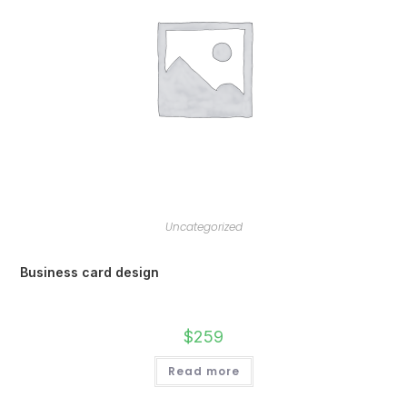
Uncategorized
Business card design
$
259
Read more